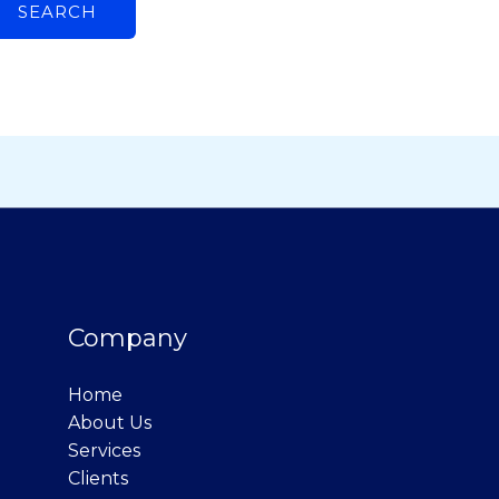
Company
Home
About Us
Services
Clients