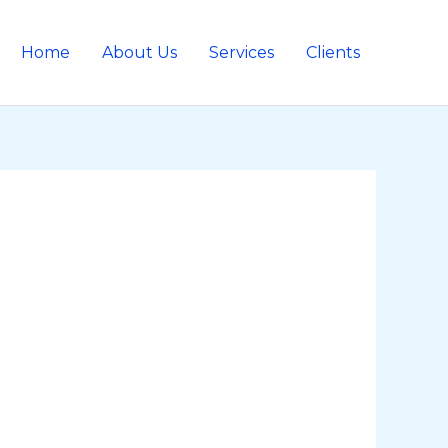
Home
About Us
Services
Clients