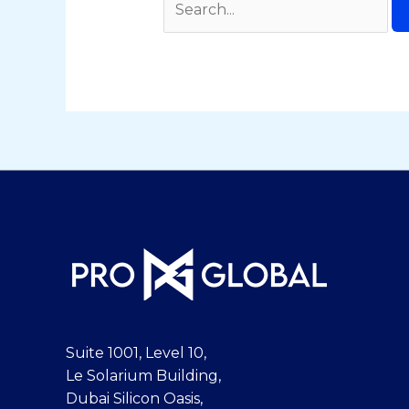
Suite 1001, Level 10,
Le Solarium Building,
Dubai Silicon Oasis,