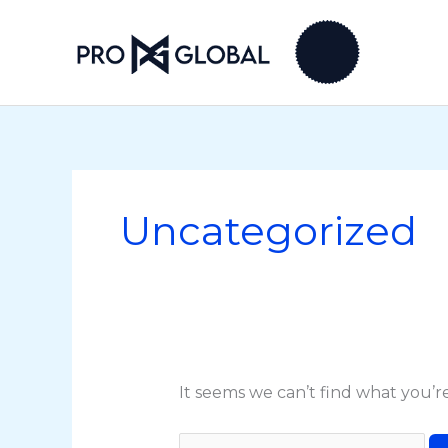
Skip
Search
to
for:
content
Uncategorized
It seems we can’t find what you’r