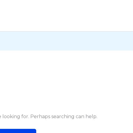
e looking for. Perhaps searching can help.